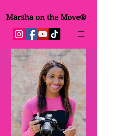
Marsha on the Move®