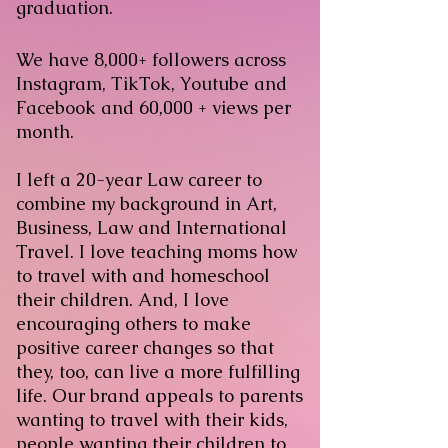
graduation.
We have 8,000+ followers across
Instagram, TikTok, Youtube and
Facebook and 60,000 + views per
month.
I left a 20-year Law career to
combine my background in Art,
Business, Law and International
Travel. I love teaching moms how
to travel with and homeschool
their children. And, I love
encouraging others to make
positive career changes so that
they, too, can live a more fulfilling
life. Our brand appeals to parents
wanting to travel with their kids,
people wanting their children to