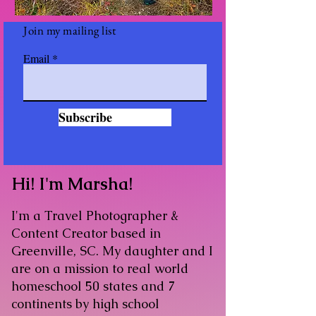
Join my mailing list
Email
Subscribe
Hi! I'm Marsha!​
I'm a Travel Photographer &
Content Creator based in
Greenville, SC. My daughter and I
are on a mission to real world
homeschool 50 states and 7
continents by high school