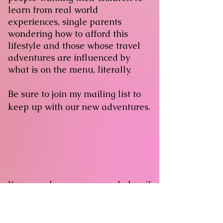
learn from real world
experiences, single parents
wondering how to afford this
lifestyle and those whose travel
adventures are influenced by
what is on the menu, literally.
Be sure to join my mailing list to
keep up with our new adventures.
You can also message me below if
you're interested in working with
me professionally.